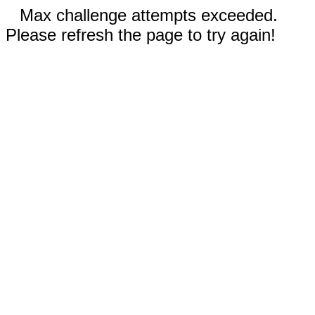
Max challenge attempts exceeded.
Please refresh the page to try again!