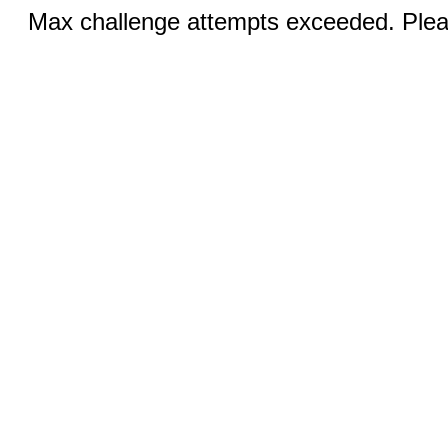
Max challenge attempts exceeded. Pleas