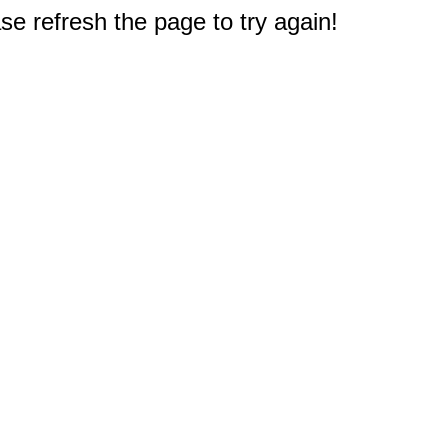
e refresh the page to try again!